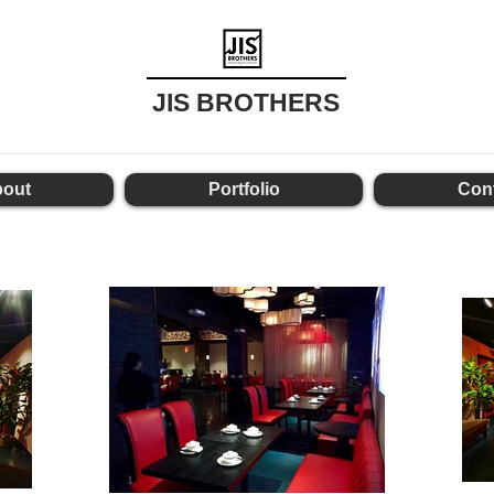
JIS BROTHERS
out
Portfolio
Con