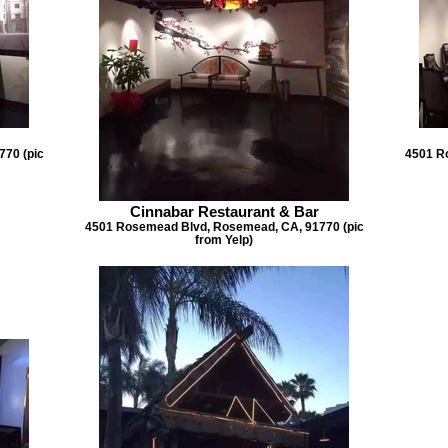
70 (pic
4501 R
Cinnabar Restaurant & Bar
4501 Rosemead Blvd, Rosemead, CA, 91770 (pic
from Yelp)