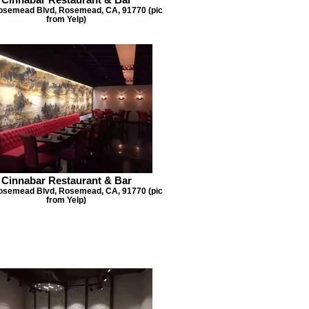
osemead Blvd, Rosemead, CA, 91770 (pic
from Yelp)
Cinnabar Restaurant & Bar
osemead Blvd, Rosemead, CA, 91770 (pic
from Yelp)