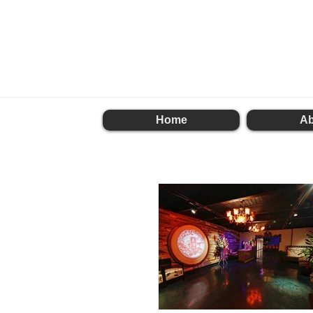
Home
Ab