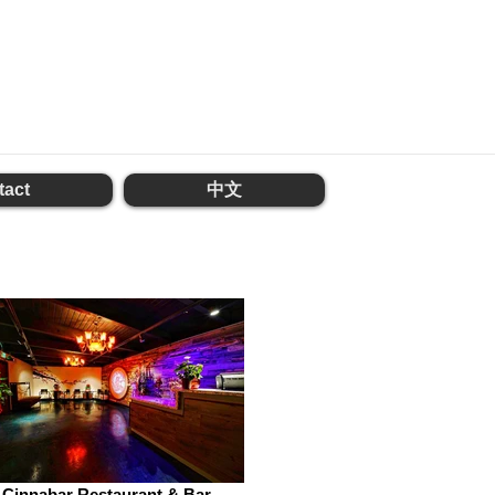
tact
中文
Cinnabar Restaurant & Bar