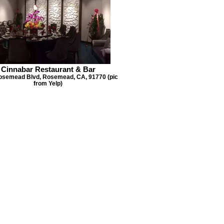
Cinnabar Restaurant & Bar
osemead Blvd, Rosemead, CA, 91770 (pic
from Yelp)