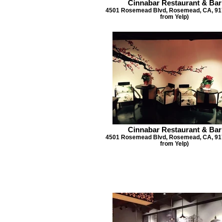
Cinnabar Restaurant & Bar
4501 Rosemead Blvd, Rosemead, CA, 917
from Yelp)
Cinnabar Restaurant & Bar
4501 Rosemead Blvd, Rosemead, CA, 917
from Yelp)