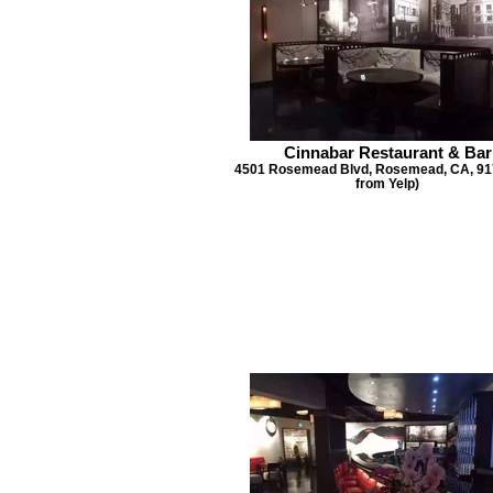
Cinnabar Restaurant & Bar
4501 Rosemead Blvd, Rosemead, CA, 917
from Yelp)