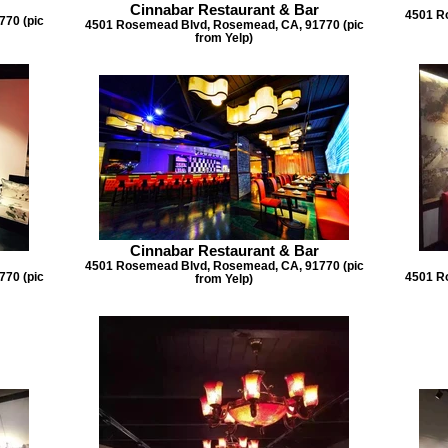
Cinnabar Restaurant & Bar
4501 R
70 (pic
4501 Rosemead Blvd, Rosemead, CA, 91770 (pic
from Yelp)
Cinnabar Restaurant & Bar
4501 Rosemead Blvd, Rosemead, CA, 91770 (pic
70 (pic
4501 R
from Yelp)