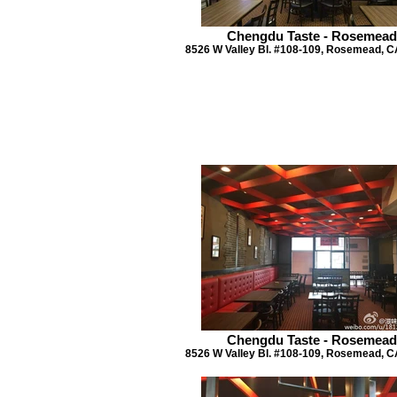
Chengdu Taste - Rosemead
8526 W Valley Bl. #108-109, Rosemead, C
Chengdu Taste - Rosemead
8526 W Valley Bl. #108-109, Rosemead, C