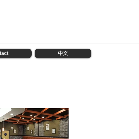
tact
中文