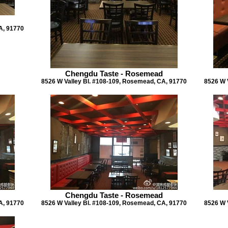
A, 91770
Chengdu Taste - Rosemead
8526 W Valley Bl. #108-109, Rosemead, CA, 91770
8526 W 
Chengdu Taste - Rosemead
A, 91770
8526 W Valley Bl. #108-109, Rosemead, CA, 91770
8526 W 