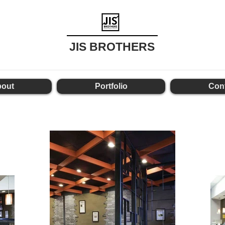
JIS BROTHERS
out
Portfolio
Con