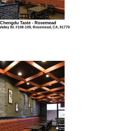
Chengdu Taste - Rosemead
Valley Bl. #108-109, Rosemead, CA, 91770