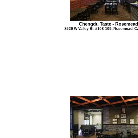
Chengdu Taste - Rosemead
8526 W Valley Bl. #108-109, Rosemead, C