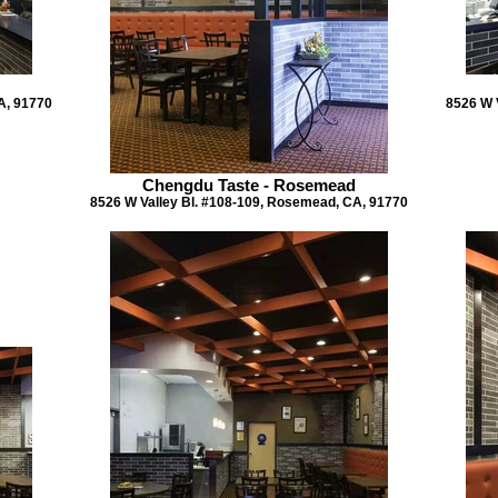
A, 91770
8526 W 
Chengdu Taste - Rosemead
8526 W Valley Bl. #108-109, Rosemead, CA, 91770