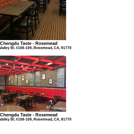
Chengdu Taste - Rosemead
Valley Bl. #108-109, Rosemead, CA, 91770
Chengdu Taste - Rosemead
Valley Bl. #108-109, Rosemead, CA, 91770