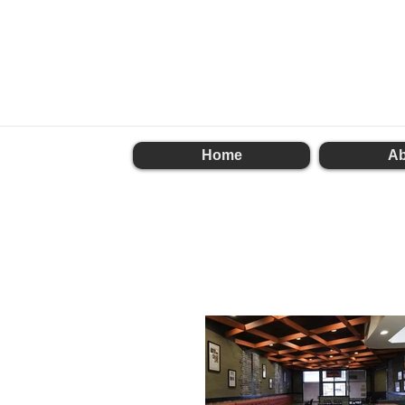
Home
Ab